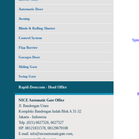
Automatic Door
Awning
Blinds & Rolling Shutter
Control System
Spin
Flap Barrier
Garages Door
Sliding Gate
Swing Gate
Rapid-Door.com - Head Office
R
NICE Automatic Gate Office
Jl. Bandengan Utara
Kompleks Bandengan Indah Blok A 31-32
Jakarta - Indonesia
Telp. (021) 6627526, 6627527
HP. 08121831578, 08129679108
E-mail. info@niceautomaticgate.com,