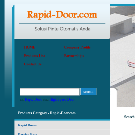
HOME
Company Profile
Products List
Partnerships
Contact Us
ex.
Rapid Door
atau
High Speed Door
Products Category - Rapid-Door.com
Search
Rapid Doors
Barrier Gate