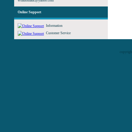
wsautomatic@yahoo.com
Online Support
Information
Customer Service
copyrig