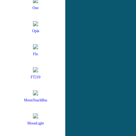
One
Opla
Flo
FT210
MoonTouchBus
MoonLight