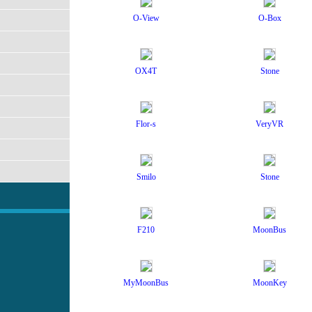
O-View
O-Box
OX4T
Stone
Flor-s
VeryVR
Smilo
Stone
F210
MoonBus
2
MyMoonBus
MoonKey