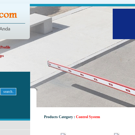
rofile
ips
Products Category :
Control System