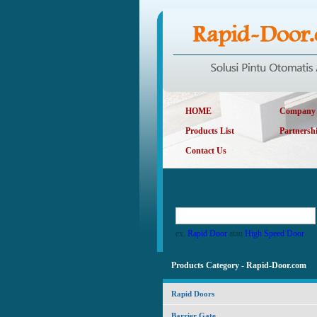
HOME
Company P
Products List
Partnersh
Contact Us
ex.
Rapid Door
atau
High Speed Door
Products Category - Rapid-Door.com
Rapid Doors
Barrier Gate