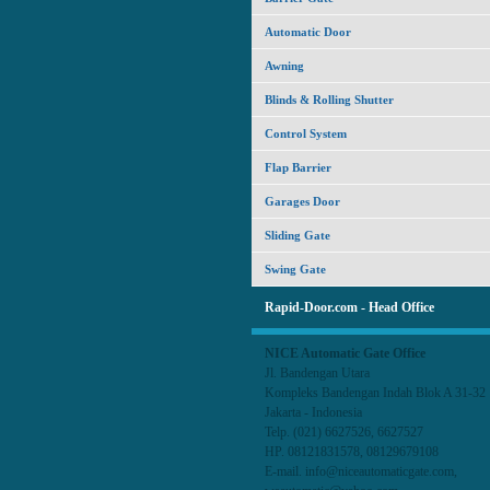
Automatic Door
Awning
Blinds & Rolling Shutter
Control System
Flap Barrier
Garages Door
Sliding Gate
Swing Gate
Rapid-Door.com - Head Office
NICE Automatic Gate Office
Jl. Bandengan Utara
Kompleks Bandengan Indah Blok A 31-3
Jakarta - Indonesia
Telp. (021) 6627526, 6627527
HP. 08121831578, 08129679108
E-mail. info@niceautomaticgate.com,