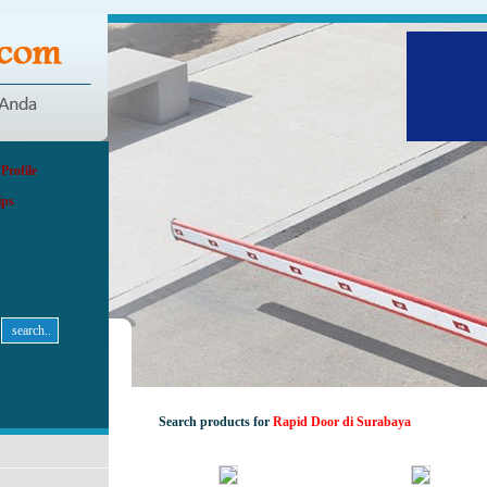
rofile
ips
Search products for
Rapid Door di Surabaya