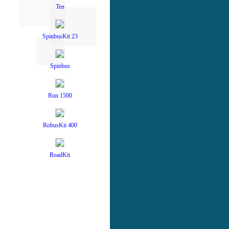
Ten
SpinbusKit 23
Spinbus
Run 1500
RobusKit 400
RoadKit