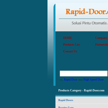
HOME
Company P
Products List
Partnersh
Contact Us
ex.
Rapid Door
atau
High Speed Door
Products Category - Rapid-Door.com
Rapid Doors
Barrier Gate