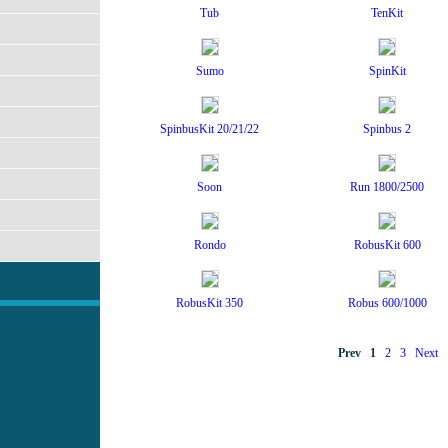
Tub
TenKit
Sumo
SpinKit
SpinbusKit 20/21/22
Spinbus 2
Soon
Run 1800/2500
Rondo
RobusKit 600
RobusKit 350
Robus 600/1000
Prev
1
2
3
Next
2