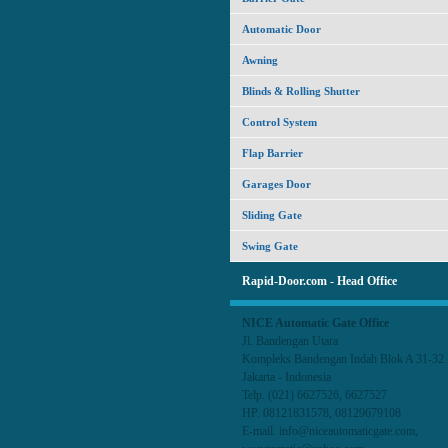
Automatic Door
Awning
Blinds & Rolling Shutter
Control System
Flap Barrier
Garages Door
Sliding Gate
Swing Gate
Rapid-Door.com - Head Office
NICE Automatic Gate Office
Jl. Bandengan Utara
Kompleks Bandengan Indah Blok A 31-3
Jakarta - Indonesia
Telp. (021) 6627526, 6627527
HP. 08121831578, 08129679108
E-mail. info@niceautomaticgate.com,