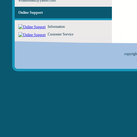
wsautomatic@yahoo.com
Online Support
Information
Customer Service
copyrig