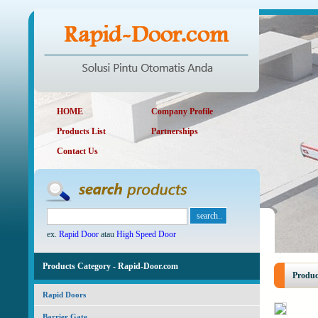
HOME
Company Profile
Products List
Partnerships
Contact Us
ex.
Rapid Door
atau
High Speed Door
Products Category - Rapid-Door.com
Produc
Rapid Doors
Barrier Gate