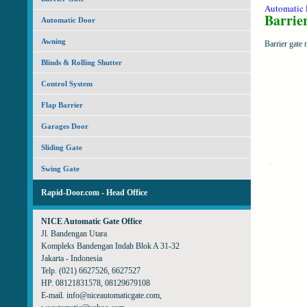
Automatic
Barrie
Automatic Door
Awning
Barrier gate 
Blinds & Rolling Shutter
Control System
Flap Barrier
Garages Door
Sliding Gate
Swing Gate
Rapid-Door.com - Head Office
NICE Automatic Gate Office
Jl. Bandengan Utara
Kompleks Bandengan Indah Blok A 31-32
Jakarta - Indonesia
Telp. (021) 6627526, 6627527
HP. 08121831578, 08129679108
E-mail. info@niceautomaticgate.com,